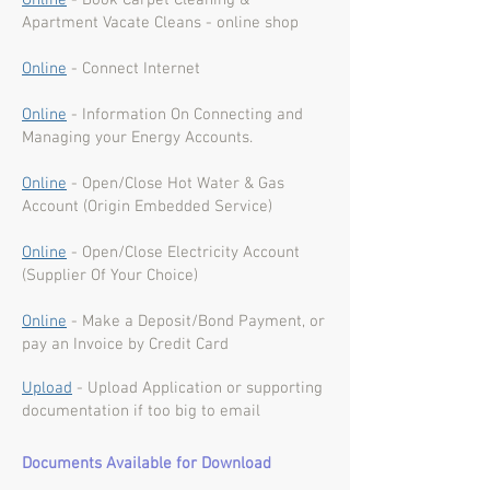
Online
- Book Carpet Cleaning &
Apartment Vacate Cleans - online shop
Online
- Connect Internet
Online
- Information On Connecting and
Managing your Energy Accounts.
Online
- Open/Close Hot Water & Gas
Account (Origin Embedded Service)
Online
- Open/Close Electricity Account
(Supplier Of Your Choice)
Online
- Make a Deposit/Bond Payment, or
pay an Invoice by Credit Card
Upload
- Upload Application or supporting
documentation if too big to email
Documents Available for Download