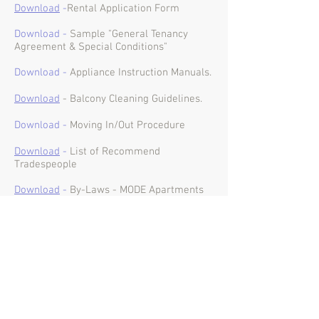
Download
-
Rental Application Form
Download -
Sample "General Tenancy
Agreement & Special Conditions"
Download -
Appliance Instruction Manuals.
Download
- Balcony Cleaning Guidelines
.
Download -
Moving In/Out Procedure
Download
-
List of Recommend
Tradespeople
Download
-
By-Laws - MODE Apartments
Download
-
By-Laws - MODE Residences
Download
-
Certificate of
Currency - MODE
Apartments (to 27/01/27)
Download
-
Certificate of
Currency - MODE
Residences (to 04/03/27)