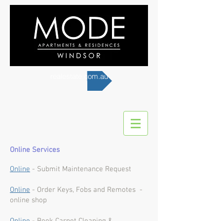
realestate.com.au
Online Services
Online
- Submit Maintenance Request
Online
- Order Keys, Fobs and Remotes -
online shop